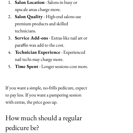
Salon Location
 - Salons in busy or 
upscale areas charge more.  
Salon Quality
 - High-end salons use 
premium products and skilled 
technicians.  
Service Add-ons
 - Extras like nail art or 
paraffin wax add to the cost.  
Technician Experience
 - Experienced 
nail techs may charge more.  
Time Spent
 - Longer sessions cost more. 
If you want a simple, no-frills pedicure, expect 
to pay less. If you want a pampering session 
with extras, the price goes up.
How much should a regular 
pedicure be?