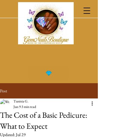
Post
Tunisia G.
Jun 9
3 min read
The Cost of a Basic Pedicure:
What to Expect
Updated:
Jul 29