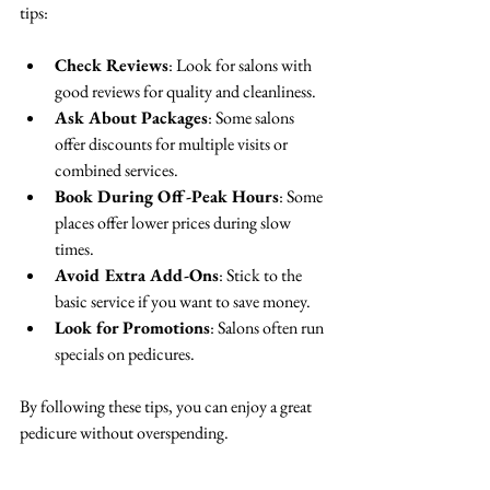
tips:
Check Reviews
: Look for salons with 
good reviews for quality and cleanliness.  
Ask About Packages
: Some salons 
offer discounts for multiple visits or 
combined services.  
Book During Off-Peak Hours
: Some 
places offer lower prices during slow 
times.  
Avoid Extra Add-Ons
: Stick to the 
basic service if you want to save money.  
Look for Promotions
: Salons often run 
specials on pedicures.  
By following these tips, you can enjoy a great 
pedicure without overspending.