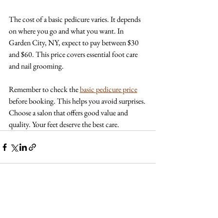
The cost of a basic pedicure varies. It depends 
on where you go and what you want. In 
Garden City, NY, expect to pay between $30 
and $60. This price covers essential foot care 
and nail grooming. 
Remember to check the 
basic pedicure price
before booking. This helps you avoid surprises. 
Choose a salon that offers good value and 
quality. Your feet deserve the best care.
See All
Recent Posts