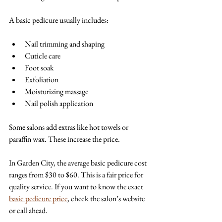
A basic pedicure usually includes:
Nail trimming and shaping  
Cuticle care  
Foot soak  
Exfoliation  
Moisturizing massage  
Nail polish application  
Some salons add extras like hot towels or 
paraffin wax. These increase the price. 
In Garden City, the average basic pedicure cost 
ranges from $30 to $60. This is a fair price for 
quality service. If you want to know the exact 
basic pedicure price
, check the salon’s website 
or call ahead.