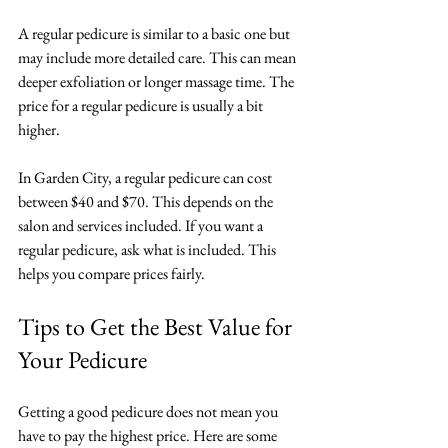
A regular pedicure is similar to a basic one but 
may include more detailed care. This can mean 
deeper exfoliation or longer massage time. The 
price for a regular pedicure is usually a bit 
higher. 
In Garden City, a regular pedicure can cost 
between $40 and $70. This depends on the 
salon and services included. If you want a 
regular pedicure, ask what is included. This 
helps you compare prices fairly.
Tips to Get the Best Value for 
Your Pedicure
Getting a good pedicure does not mean you 
have to pay the highest price. Here are some 