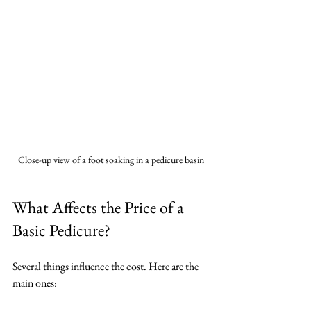
Close-up view of a foot soaking in a pedicure basin
What Affects the Price of a 
Basic Pedicure?
Several things influence the cost. Here are the 
main ones: