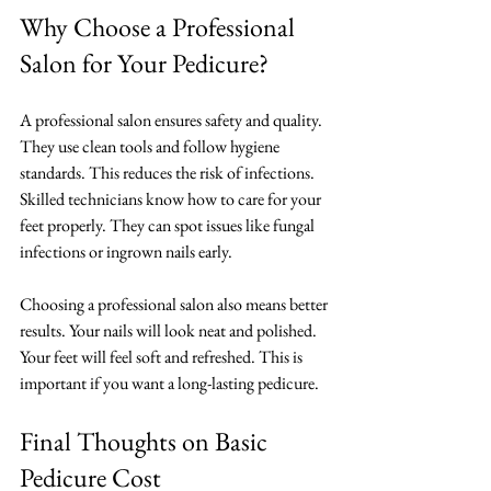
Why Choose a Professional 
Salon for Your Pedicure?
A professional salon ensures safety and quality. 
They use clean tools and follow hygiene 
standards. This reduces the risk of infections. 
Skilled technicians know how to care for your 
feet properly. They can spot issues like fungal 
infections or ingrown nails early.
Choosing a professional salon also means better 
results. Your nails will look neat and polished. 
Your feet will feel soft and refreshed. This is 
important if you want a long-lasting pedicure.
Final Thoughts on Basic 
Pedicure Cost