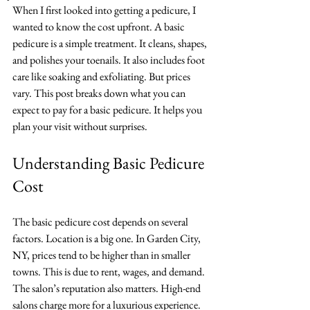
When I first looked into getting a pedicure, I 
wanted to know the cost upfront. A basic 
pedicure is a simple treatment. It cleans, shapes, 
and polishes your toenails. It also includes foot 
care like soaking and exfoliating. But prices 
vary. This post breaks down what you can 
expect to pay for a basic pedicure. It helps you 
plan your visit without surprises.
Understanding Basic Pedicure 
Cost
The basic pedicure cost depends on several 
factors. Location is a big one. In Garden City, 
NY, prices tend to be higher than in smaller 
towns. This is due to rent, wages, and demand. 
The salon’s reputation also matters. High-end 
salons charge more for a luxurious experience. 